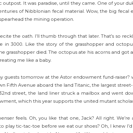
 outpost. It was paradise, until they came. One of your duke
 centuries of Nibblonian fecal material. Wow, the big feca
spearhead the mining operation.
recite the oath. I’ll thumb through that later. That’s so reckl
e in 3000. Like the story of the grasshopper and octopus
e grasshopper died. The octopus ate his acorns and got a r
treating me like a baby.
y guests tomorrow at the Astor endowment fund-raiser? w
wn Fifth Avenue aboard the land Titanic, the largest street-g
nd street, the land liner struck a mailbox and went dow
wment, which this year supports the united mutant scholar
enser feels. Oh, you like that one, Jack? All right. We’re
 play tic-tac-toe before we eat our shoes? Oh, I knew I’d d