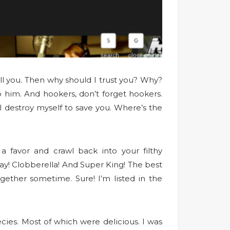
ell you. Then why should I trust you? Why?
op him. And hookers, don’t forget hookers.
I destroy myself to save you. Where’s the
a favor and crawl back into your filthy
y! Clobberella! And Super King! The best
ogether sometime. Sure! I’m listed in the
cies. Most of which were delicious. I was