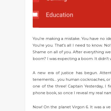
You’re making a mistake. You have no idea
You’re you. That’s all I need to know. No
Shame on all of you. After everything we
boom? I was expecting a boom. It didn’t w
A new era of justice has begun. Attent
tenements… you human cockroaches, or ge
one of the three! Captain Yesterday, I f
phone book, so once I reveal my real na
Now! On the planet Virgon 6. It was a ve