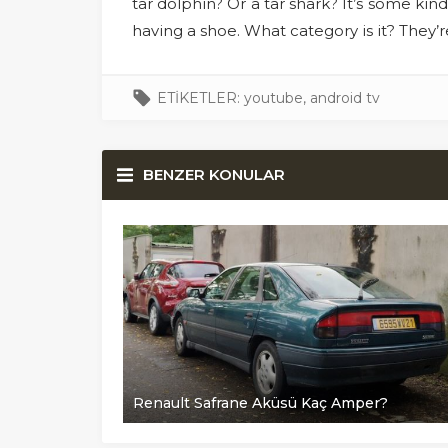
tar dolphin? Or a tar shark? It’s some kind
having a shoe. What category is it? They’
ETİKETLER:
youtube
,
android tv
BENZER KONULAR
er?
Renault Safrane Aküsü Kaç Amper?