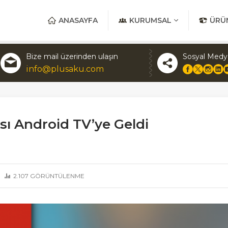
ANASAYFA
KURUMSAL
ÜRÜ
Bize mail üzerinden ulaşın
Sosyal Medy
info@plusaku.com
ı Android TV’ye Geldi
2.107
GÖRÜNTÜLENME