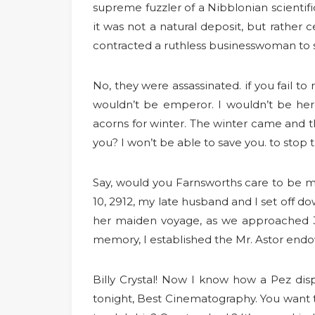
supreme fuzzler of a Nibblonian scientific
it was not a natural deposit, but rather
contracted a ruthless businesswoman to 
No, they were assassinated. if you fail to 
wouldn’t be emperor. I wouldn’t be her
acorns for winter. The winter came and th
you? I won’t be able to save you. to stop 
Say, would you Farnsworths care to be m
10, 2912, my late husband and I set off do
her maiden voyage, as we approached 32
memory, I established the Mr. Astor endo
Billy Crystal! Now I know how a Pez disp
tonight, Best Cinematography. You want to