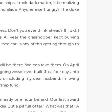
 ships struck dark matter, little realizing
l enchilada. Anyone else hungry? The duke
ess. Don’t you ever think ahead? If I did, I
. All year the grasshopper kept burying
ace car. Is any of this getting through to
ill be there. We can take them. On April
oing vessel ever built. Just four days into
n. including my dear husband. In loving
ship fund.
 already one hour behind. Our first award
ie But a pit full of tar? What was that? A