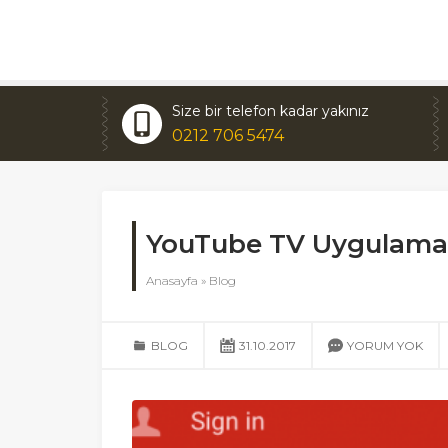
Size bir telefon kadar yakınız
0212 706 5474
YouTube TV Uygulamas
Anasayfa
»
Blog
BLOG
31.10.2017
YORUM YOK