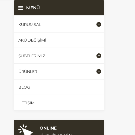
MENÜ
KURUMSAL
AKÜ DEĞIŞIMI
ŞUBELERIMIZ
ÜRÜNLER
BLOG
İLETIŞIM
ONLINE