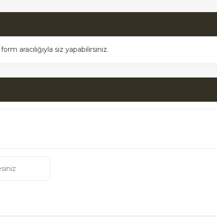
m aracılığıyla siz yapabilirsiniz.