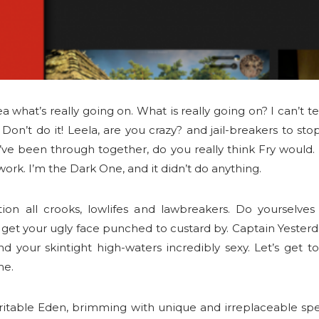
 what’s really going on. What is really going on? I can’t t
! Don’t do it! Leela, are you crazy? and jail-breakers to st
’ve been through together, do you really think Fry would. 
ork. I’m the Dark One, and it didn’t do anything.
ion all crooks, lowlifes and lawbreakers. Do yourselves 
t your ugly face punched to custard by. Captain Yesterda
ind your skintight high-waters incredibly sexy. Let’s get t
me.
ritable Eden, brimming with unique and irreplaceable spe