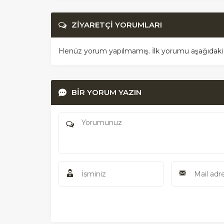
ZİYARETÇİ YORUMLARI
Henüz yorum yapılmamış. İlk yorumu aşağıdaki for
BİR YORUM YAZIN