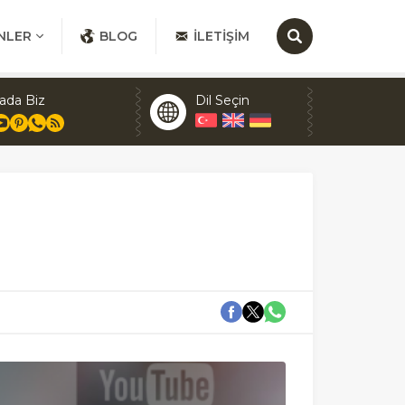
NLER
BLOG
İLETIŞIM
ada Biz
Dil Seçin