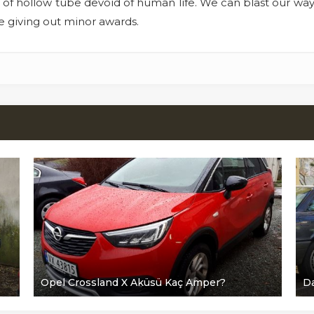
 of hollow tube devoid of human life. We can blast our way in 
re giving out minor awards.
Opel Crossland X Aküsü Kaç Amper?
Da