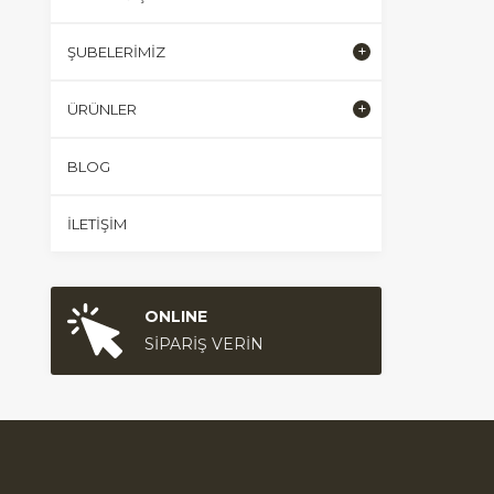
ŞUBELERIMIZ
ÜRÜNLER
BLOG
İLETIŞIM
ONLINE
SİPARİŞ VERİN