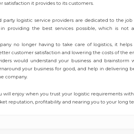
atisfaction it provides to its customers.
d party logistic service providers are dedicated to the jo
in providing the best services possible, which is not a
ny no longer having to take care of logistics, it help
tter customer satisfaction and lowering the costs of the e
viders would understand your business and brainstorm wi
naround your business for good, and help in delivering bet
the company.
u will enjoy when you trust your logistic requirements with 
et reputation, profitability and nearing you to your long 