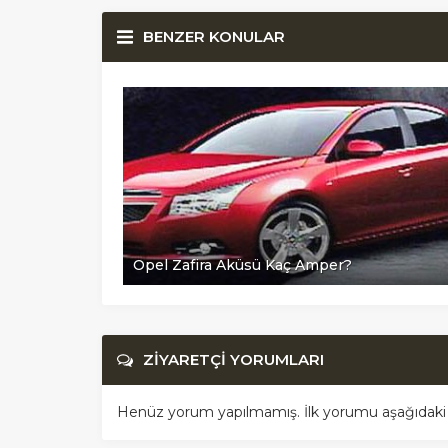
BENZER KONULAR
Opel Zafira Aküsü Kaç Amper?
ZİYARETÇİ YORUMLARI
Henüz yorum yapılmamış. İlk yorumu aşağıdaki for