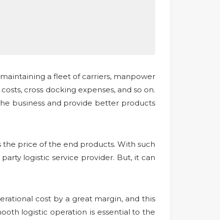
maintaining a fleet of carriers, manpower
osts, cross docking expenses, and so on.
 the business and provide better products
as the price of the end products. With such
party logistic service provider. But, it can
rational cost by a great margin, and this
ooth logistic operation is essential to the