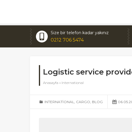
Size bir telefon kadar yakınız
0212 706 5474
Logistic service prov
Anasayfa
»
International
INTERNATIONAL
,
CARGO
,
BLOG
06.05.2