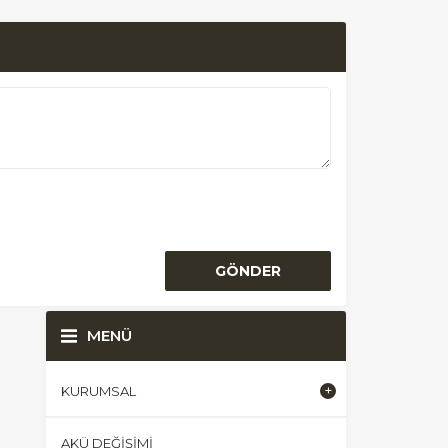
MENÜ
KURUMSAL
AKÜ DEĞIŞIMI