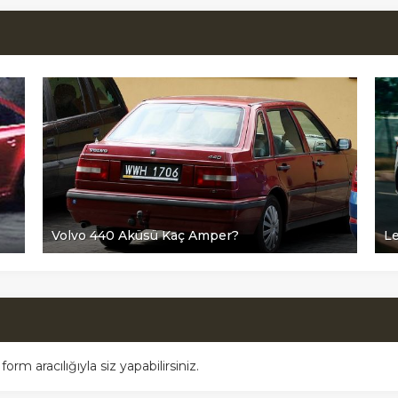
Volvo 440 Aküsü Kaç Amper?
L
m aracılığıyla siz yapabilirsiniz.