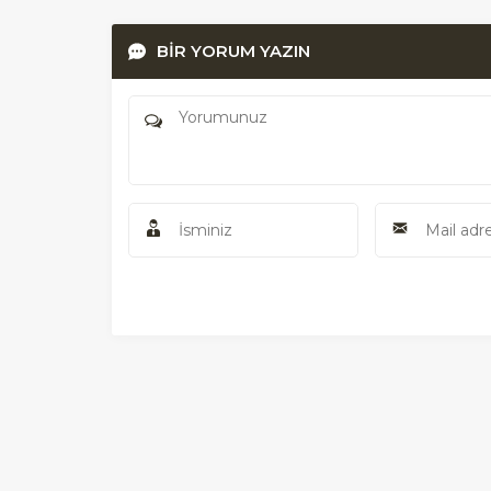
BİR YORUM YAZIN