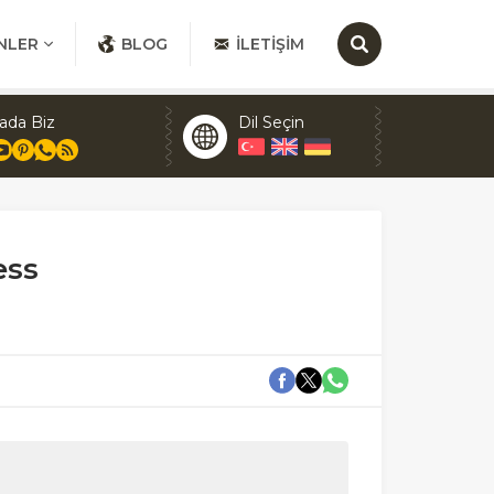
NLER
BLOG
İLETIŞIM
ada Biz
Dil Seçin
ess