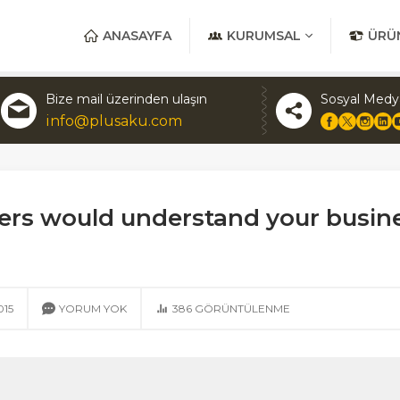
ANASAYFA
KURUMSAL
ÜRÜ
Bize mail üzerinden ulaşın
Sosyal Medy
info@plusaku.com
iders would understand your busin
015
YORUM YOK
386
GÖRÜNTÜLENME