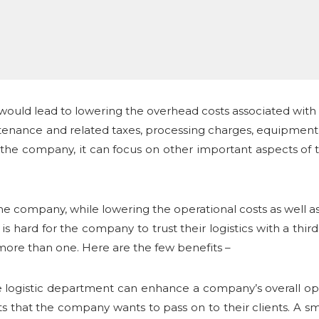
 would lead to lowering the overhead costs associated with 
enance and related taxes, processing charges, equipment c
 the company, it can focus on other important aspects of
 the company, while lowering the operational costs as well 
is hard for the company to trust their logistics with a third 
 more than one. Here are the few benefits –
se logistic department can enhance a company’s overall ope
ts that the company wants to pass on to their clients. A sm