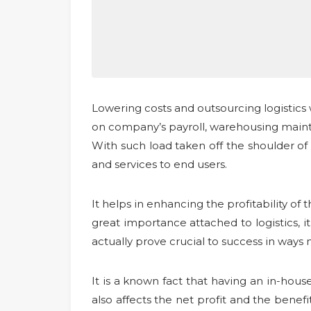
Lowering costs and outsourcing logistics
on company’s payroll, warehousing maint
With such load taken off the shoulder of
and services to end users.
It helps in enhancing the profitability of
great importance attached to logistics, it 
actually prove crucial to success in ways
It is a known fact that having an in-hou
also affects the net profit and the benefi