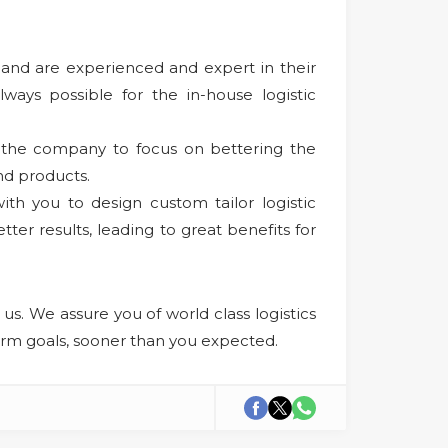
b and are experienced and expert in their
lways possible for the in-house logistic
s the company to focus on bettering the
nd products.
th you to design custom tailor logistic
ter results, leading to great benefits for
us. We assure you of world class logistics
term goals, sooner than you expected.