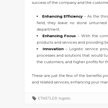
success of the company and the customer s
Enhancing Efficiency
– As the thir
field, they leave no stone unturned 
department.
Enhancing Focus
– With the compa
products and services and providing be
Innovation
– Logistic service pro
processes and solutions that would tur
the customers, and higher profits for 
These are just the few of the benefits yo
and related services, enhancing your mark
ETİKETLER:
logistic