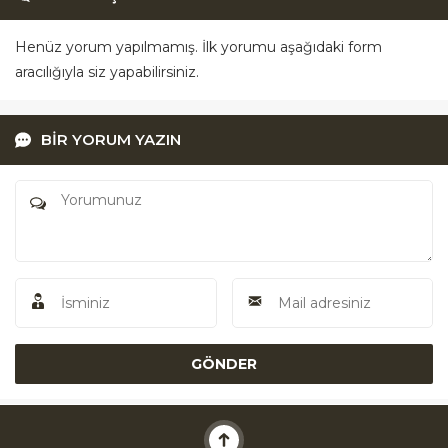
Henüz yorum yapılmamış. İlk yorumu aşağıdaki form
aracılığıyla siz yapabilirsiniz.
BİR YORUM YAZIN
Akü Yardım