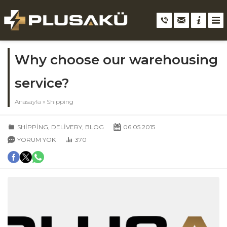
Why choose our warehousing
service?
Anasayfa
»
Shipping
SHIPPING
,
DELIVERY
,
BLOG
06.05.2015
YORUM YOK
370