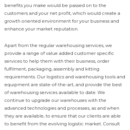
benefits you make would be passed on to the
customers and your net profit, which would create a
growth oriented environment for your business and
enhance your market reputation.
Apart from the regular warehousing services, we
provide a range of value added customer specific
services to help them with their business, order
fulfilment, packaging, assembly and kitting
requirements. Our logistics and warehousing tools and
equipment are state-of-the-art, and provide the best
of warehousing services available to date. We
continue to upgrade our warehouses with the
advanced technologies and processes, as and when
they are available, to ensure that our clients are able
to benefit from the evolving logistic market. Consult