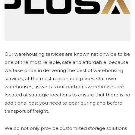
Our warehousing services are known nationwide to be
one of the most reliable, safe and affordable, because
we take pride in delivering the best of warehousing
services, at the most reasonable prices. Our own
warehouses, as well as our partner’s warehouses are
located at strategic locations to ensure that there is no
additional cost you need to bear during and before
transport of freight.
We do not only provide customized storage solutions