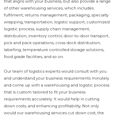
that aligns with your business, but also provide a range
of other warehousing services, which includes
fulfilment, returns management, packaging, specialty
wrapping, transportation, logistic support, customized
logistic process, supply chain management,
distribution, inventory control, door-to-door transport,
pick and pack operations, cross dock distribution,
labelling, temperature controlled storage solutions,
food grade facilities, and so on.
Our team of logistics experts would consult with you
and understand your business requirements minutely
and come up with a warehousing and logistic process
that is custom tailored to fit your business
requirements accurately. It would help in cutting
down costs, and enhancing profitability. Not only
would our warehousing services cut down cost, the