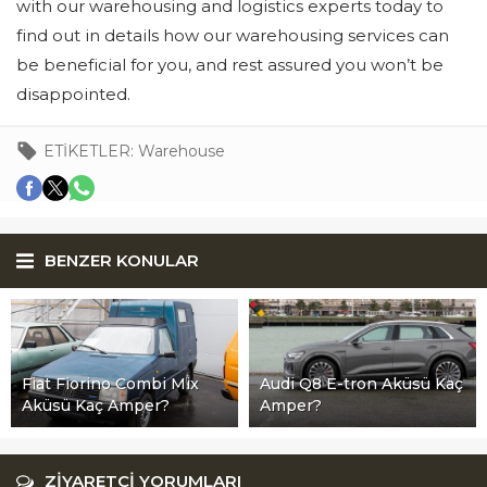
with our warehousing and logistics experts today to
find out in details how our warehousing services can
be beneficial for you, and rest assured you won’t be
disappointed.
ETİKETLER:
Warehouse
BENZER KONULAR
Fiat Fiorino Combi Mix
Audi Q8 E-tron Aküsü Kaç
Aküsü Kaç Amper?
Amper?
ZİYARETÇİ YORUMLARI